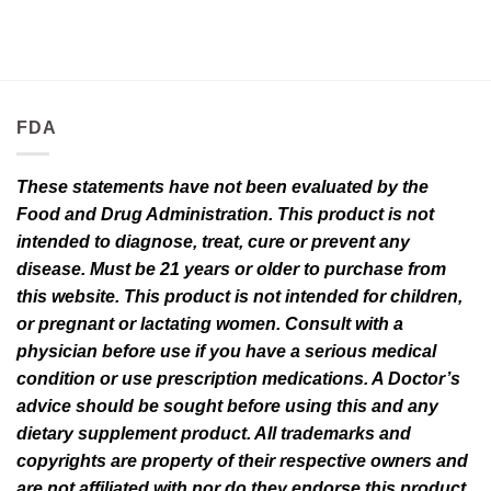
FDA
These statements have not been evaluated by the
Food and Drug Administration. This product is not
intended to diagnose, treat, cure or prevent any
disease. Must be 21 years or older to purchase from
this website. This product is not intended for children,
or pregnant or lactating women. Consult with a
physician before use if you have a serious medical
condition or use prescription medications. A Doctor’s
advice should be sought before using this and any
dietary supplement product. All trademarks and
copyrights are property of their respective owners and
are not affiliated with nor do they endorse this product.