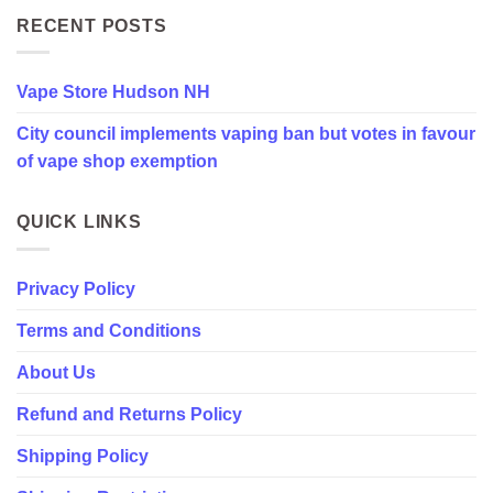
council
implements
RECENT POSTS
vaping
ban
but
Vape Store Hudson NH
votes
in
City council implements vaping ban but votes in favour
favour
of
of vape shop exemption
vape
shop
exemption
QUICK LINKS
Privacy Policy
Terms and Conditions
About Us
Refund and Returns Policy
Shipping Policy