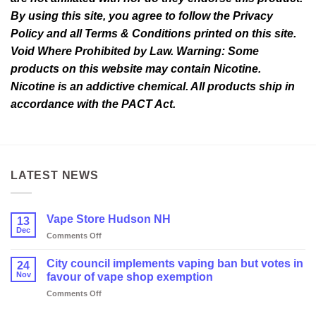
By using this site, you agree to follow the Privacy
Policy and all Terms & Conditions printed on this site.
Void Where Prohibited by Law. Warning: Some
products on this website may contain Nicotine.
Nicotine is an addictive chemical. All products ship in
accordance with the PACT Act.
LATEST NEWS
Vape Store Hudson NH
13
Dec
on
Comments Off
Vape
Store
City council implements vaping ban but votes in
24
Hudson
Nov
favour of vape shop exemption
NH
on
Comments Off
City