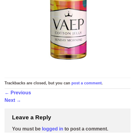
Trackbacks are closed, but you can
post a comment
.
←
Previous
Next
→
Leave a Reply
You must be
logged in
to post a comment.