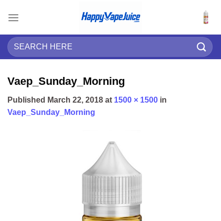
Skip
to
content
Search
for:
Vaep_Sunday_Morning
Published
March 22, 2018
at
1500 × 1500
in
Vaep_Sunday_Morning