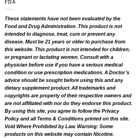
FDA
variants.
variants.
The
The
options
options
These statements have not been evaluated by the
may
may
Food and Drug Administration. This product is not
be
be
intended to diagnose, treat, cure or prevent any
chosen
chosen
disease. Must be 21 years or older to purchase from
on
on
this website. This product is not intended for children,
the
the
or pregnant or lactating women. Consult with a
product
product
page
page
physician before use if you have a serious medical
condition or use prescription medications. A Doctor’s
advice should be sought before using this and any
dietary supplement product. All trademarks and
copyrights are property of their respective owners and
are not affiliated with nor do they endorse this product.
By using this site, you agree to follow the Privacy
Policy and all Terms & Conditions printed on this site.
Void Where Prohibited by Law. Warning: Some
products on this website may contain Nicotine.