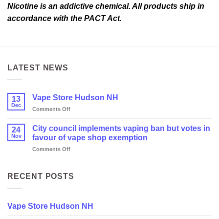
Nicotine is an addictive chemical. All products ship in
accordance with the PACT Act.
LATEST NEWS
Vape Store Hudson NH
13
Dec
on
Comments Off
Vape
Store
City council implements vaping ban but votes in
24
Hudson
Nov
favour of vape shop exemption
NH
on
Comments Off
City
council
implements
RECENT POSTS
vaping
ban
but
Vape Store Hudson NH
votes
in