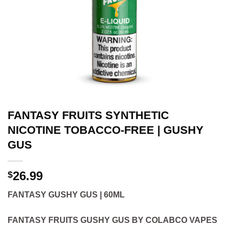
FANTASY FRUITS SYNTHETIC
NICOTINE TOBACCO-FREE | GUSHY
GUS
26.99
$
FANTASY GUSHY GUS | 60ML
FANTASY FRUITS GUSHY GUS BY COLABCO VAPES