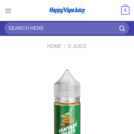
Skip
0
to
content
Search
for:
HOME
/
E JUICE