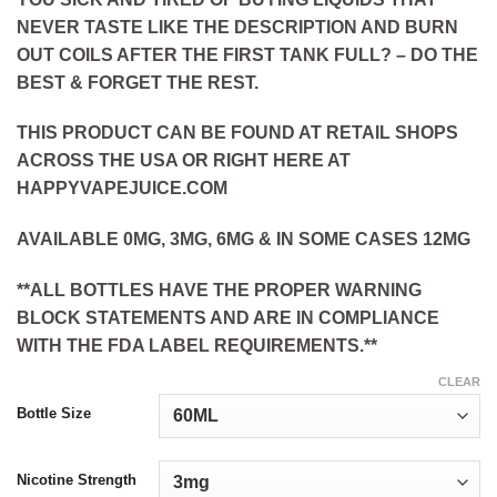
NEVER TASTE LIKE THE DESCRIPTION AND BURN
OUT COILS AFTER THE FIRST TANK FULL? – DO THE
BEST & FORGET THE REST.
THIS PRODUCT CAN BE FOUND AT RETAIL SHOPS
ACROSS THE USA OR RIGHT HERE AT
HAPPYVAPEJUICE.COM
AVAILABLE 0MG, 3MG, 6MG & IN SOME CASES 12MG
**ALL BOTTLES HAVE THE PROPER WARNING
BLOCK STATEMENTS AND ARE IN COMPLIANCE
WITH THE FDA LABEL REQUIREMENTS.**
CLEAR
Bottle Size
Nicotine Strength