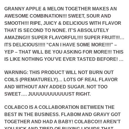
GRANNY APPLE & MELON TOGETHER MAKES AN
AWESOME COMBINATION!!! SWEET, SOUR AND
SMOOTH!!! RIPE, JUICY & DELICIOUS WITH FLAVOR
THAT IS SECOND TO NONE. IT’S ABSOLUTELY
AMAZING!!! SUPER FLAVORFUL!!!! SUPER FRUIT!!!…
ITS DELICIOUS!!!!! “CAN I HAVE SOME MORE!!!!” –
YEP – THAT WILL BE YOU ASKING FOR MORE!!! THIS
IS LIKE NOTHING YOU’VE EVER TASTED BEFORE! …
WARNING
: THIS PRODUCT WILL
NOT
BURN OUT
COILS (PREMATURELY)… LOTS OF REAL FLAVOR
AND WITHOUT ANY ADDED SUGAR. NOT TOO
SWEET…. JUUUUUUUUUUUST RIGHT.
COLABCO IS A COLLABORATION BETWEEN THE
BEST IN THE BUSINESS. FLABOM AND GRAVY GOT
TOGETHER AND HAD A BABY! COLABCO!!! AREN’T
YOU SICK AND TIRED OF BUYING LIQUIDS THAT