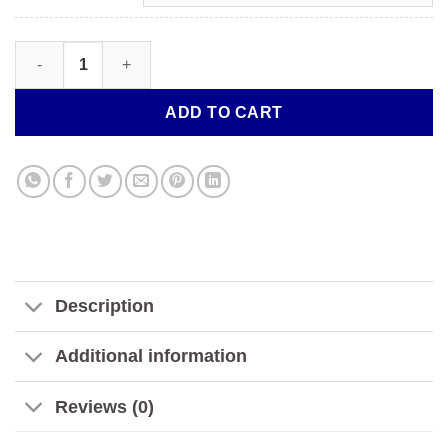
FANTASY FRUITS SYNTHETIC NICOTINE TOBACCO-FREE | GUSH
ADD TO CART
Description
Additional information
Reviews (0)