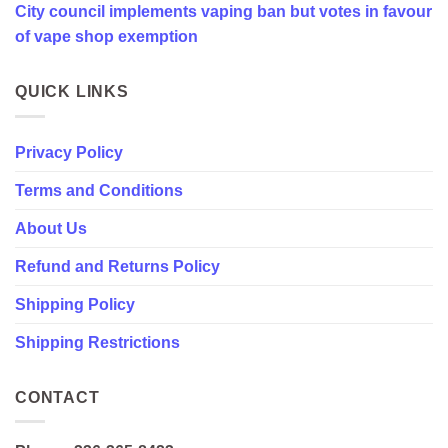
City council implements vaping ban but votes in favour
favour
of
of vape shop exemption
vape
shop
exemption
QUICK LINKS
Privacy Policy
Terms and Conditions
About Us
Refund and Returns Policy
Shipping Policy
Shipping Restrictions
CONTACT