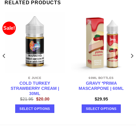
RELATED PRODUCTS
Sale!
E JUICE
60ML BOTTLES
COLD TURKEY
GRAVY *PRIMA
STRAWBERRY CREAM |
MASCARPONE | 60ML
30ML
Original
Current
$
21.95
$
20.00
$
29.95
price
price
was:
is:
SELECT OPTIONS
SELECT OPTIONS
$21.95.
$20.00.
This
This
product
product
has
has
multiple
multiple