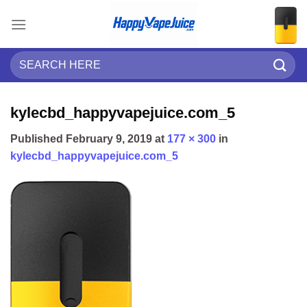
Skip
to
content
Search
for:
kylecbd_happyvapejuice.com_5
Published
February 9, 2019
at
177 × 300
in
kylecbd_happyvapejuice.com_5