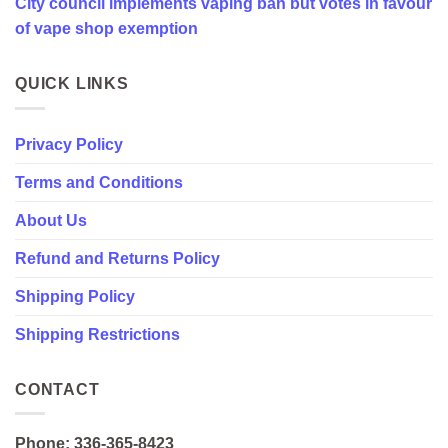
City council implements vaping ban but votes in favour
favour
of
of vape shop exemption
vape
shop
exemption
QUICK LINKS
Privacy Policy
Terms and Conditions
About Us
Refund and Returns Policy
Shipping Policy
Shipping Restrictions
CONTACT
Phone: 336-365-8423