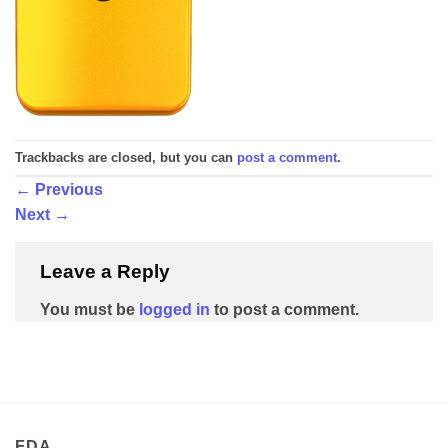
Trackbacks are closed, but you can
post a comment
.
←
Previous
Next
→
Leave a Reply
You must be
logged in
to post a comment.
FDA