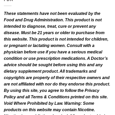
These statements have not been evaluated by the
Food and Drug Administration. This product is not
intended to diagnose, treat, cure or prevent any
disease. Must be 21 years or older to purchase from
this website. This product is not intended for children,
or pregnant or lactating women. Consult with a
physician before use if you have a serious medical
condition or use prescription medications. A Doctor’s
advice should be sought before using this and any
dietary supplement product. All trademarks and
copyrights are property of their respective owners and
are not affiliated with nor do they endorse this product.
By using this site, you agree to follow the Privacy
Policy and all Terms & Conditions printed on this site.
Void Where Prohibited by Law. Warning: Some
products on this website may contain Nicotine.