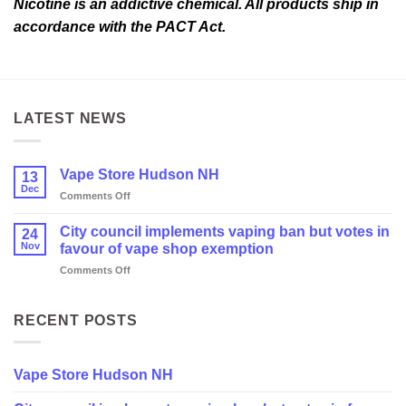
Nicotine is an addictive chemical. All products ship in
accordance with the PACT Act.
LATEST NEWS
Vape Store Hudson NH
13
Dec
on
Comments Off
Vape
Store
City council implements vaping ban but votes in
24
Hudson
Nov
favour of vape shop exemption
NH
on
Comments Off
City
council
implements
RECENT POSTS
vaping
ban
but
Vape Store Hudson NH
votes
in