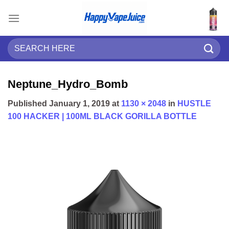
Skip
to
content
Search
for:
Neptune_Hydro_Bomb
Published
January 1, 2019
at
1130 × 2048
in
HUSTLE
100 HACKER | 100ML BLACK GORILLA BOTTLE