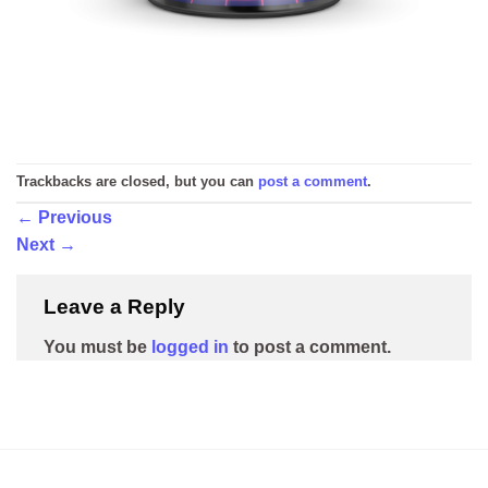
Trackbacks are closed, but you can
post a comment
.
←
Previous
Next
→
Leave a Reply
You must be
logged in
to post a comment.