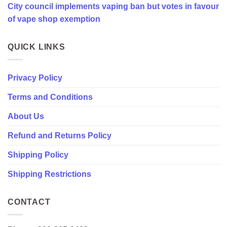
City council implements vaping ban but votes in favour
favour
of
of vape shop exemption
vape
shop
exemption
QUICK LINKS
Privacy Policy
Terms and Conditions
About Us
Refund and Returns Policy
Shipping Policy
Shipping Restrictions
CONTACT