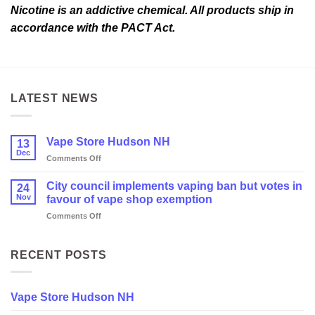
Nicotine is an addictive chemical. All products ship in
accordance with the PACT Act.
LATEST NEWS
Vape Store Hudson NH
13
Dec
on
Comments Off
Vape
Store
City council implements vaping ban but votes in
24
Hudson
Nov
favour of vape shop exemption
NH
on
Comments Off
City
council
implements
RECENT POSTS
vaping
ban
but
Vape Store Hudson NH
votes
in