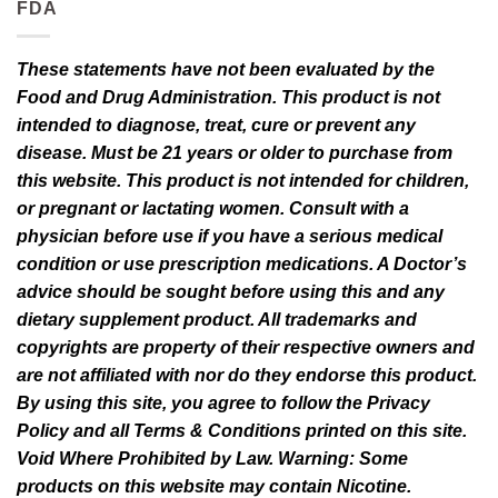
FDA
These statements have not been evaluated by the
Food and Drug Administration. This product is not
intended to diagnose, treat, cure or prevent any
disease. Must be 21 years or older to purchase from
this website. This product is not intended for children,
or pregnant or lactating women. Consult with a
physician before use if you have a serious medical
condition or use prescription medications. A Doctor’s
advice should be sought before using this and any
dietary supplement product. All trademarks and
copyrights are property of their respective owners and
are not affiliated with nor do they endorse this product.
By using this site, you agree to follow the Privacy
Policy and all Terms & Conditions printed on this site.
Void Where Prohibited by Law. Warning: Some
products on this website may contain Nicotine.