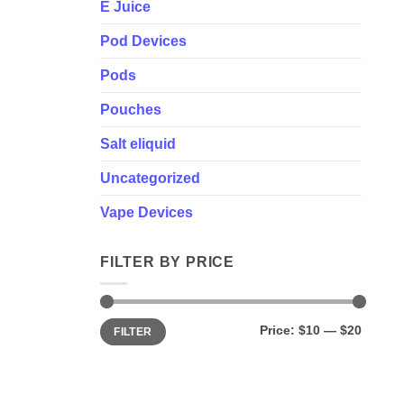
E Juice
Pod Devices
Pods
Pouches
Salt eliquid
Uncategorized
Vape Devices
FILTER BY PRICE
Min
Max
Price:
$10
—
$20
FILTER
price
price