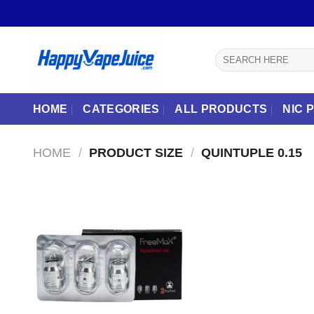
Skip
to
content
Search
for:
HOME
CATEGORIES
ALL PRODUCTS
NIC 
HOME
/
PRODUCT SIZE
/
QUINTUPLE 0.15