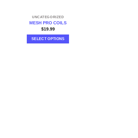
UNCATEGORIZED
MESH PRO COILS
$
19.99
SELECT OPTIONS
This
product
has
multiple
variants.
The
options
may
be
chosen
on
the
product