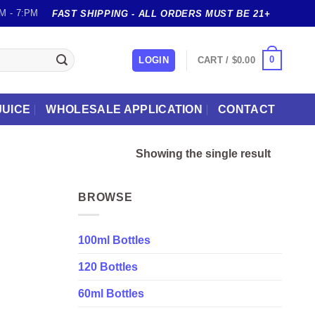
M - 7:PM
FAST SHIPPING - ALL ORDERS MUST BE 21+
0
LOGIN
CART /
$
0.00
JUICE
WHOLESALE APPLICATION
CONTACT
Showing the single result
BROWSE
100ml Bottles
120 Bottles
60ml Bottles