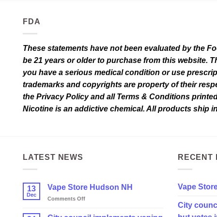
page
FDA
These statements have not been evaluated by the Food
be 21 years or older to purchase from this website. T
you have a serious medical condition or use prescrip
trademarks and copyrights are property of their respec
the Privacy Policy and all Terms & Conditions printe
Nicotine is an addictive chemical. All products ship 
LATEST NEWS
RECENT 
Vape Stor
Vape Store Hudson NH
13
Dec
on
Comments Off
City counc
Vape
Store