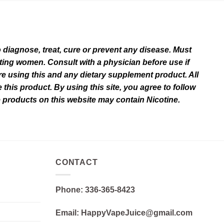
diagnose, treat, cure or prevent any disease. Must
ating women. Consult with a physician before use if
e using this and any dietary supplement product. All
this product. By using this site, you agree to follow
e products on this website may contain Nicotine.
CONTACT
Phone: 336-365-8423
Email: HappyVapeJuice@gmail.com