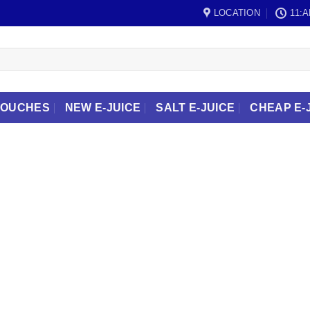
LOCATION
11:A
POUCHES
NEW E-JUICE
SALT E-JUICE
CHEAP E-