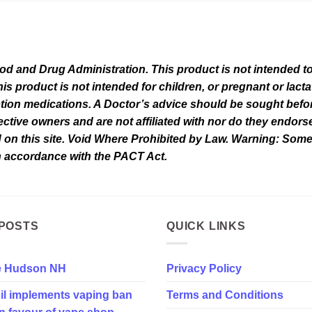
 and Drug Administration. This product is not intended to 
his product is not intended for children, or pregnant or lact
tion medications. A Doctor’s advice should be sought befor
tive owners and are not affiliated with nor do they endorse 
d on this site. Void Where Prohibited by Law. Warning: Som
in accordance with the PACT Act.
POSTS
QUICK LINKS
e Hudson NH
Privacy Policy
il implements vaping ban
Terms and Conditions