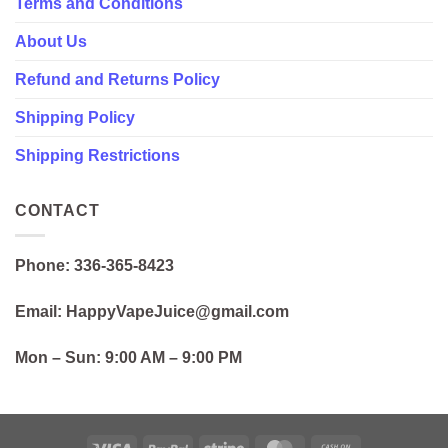
Terms and Conditions
About Us
Refund and Returns Policy
Shipping Policy
Shipping Restrictions
CONTACT
Phone: 336-365-8423
Email: HappyVapeJuice@gmail.com
Mon – Sun:
9:00 AM – 9:00 PM