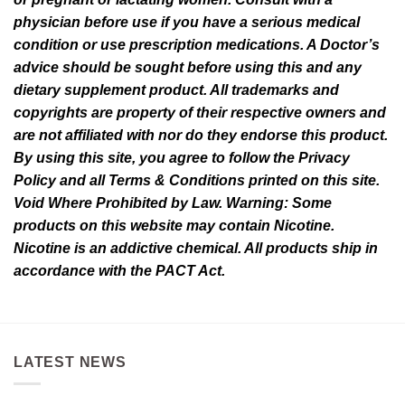
page
page
physician before use if you have a serious medical
condition or use prescription medications. A Doctor’s
advice should be sought before using this and any
dietary supplement product. All trademarks and
copyrights are property of their respective owners and
are not affiliated with nor do they endorse this product.
By using this site, you agree to follow the Privacy
Policy and all Terms & Conditions printed on this site.
Void Where Prohibited by Law. Warning: Some
products on this website may contain Nicotine.
Nicotine is an addictive chemical. All products ship in
accordance with the PACT Act.
LATEST NEWS