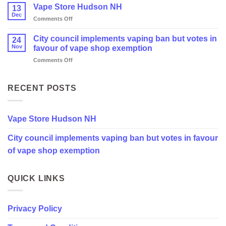
Vape Store Hudson NH
13
Dec
on
Comments Off
Vape
Store
City council implements vaping ban but votes in
24
Hudson
Nov
favour of vape shop exemption
NH
on
Comments Off
City
council
implements
RECENT POSTS
vaping
ban
but
Vape Store Hudson NH
votes
in
City council implements vaping ban but votes in favour
favour
of
of vape shop exemption
vape
shop
exemption
QUICK LINKS
Privacy Policy