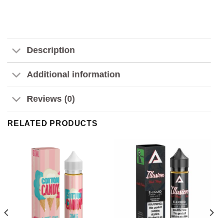
Description
Additional information
Reviews (0)
RELATED PRODUCTS