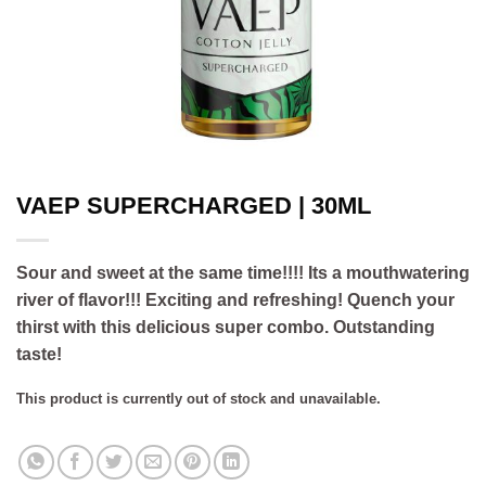
VAEP SUPERCHARGED | 30ML
Sour and sweet at the same time!!!! Its a mouthwatering
river of flavor!!! Exciting and refreshing! Quench your
thirst with this delicious super combo. Outstanding
taste!
This product is currently out of stock and unavailable.