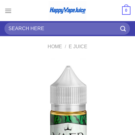
Skip
0
to
content
Search
for:
HOME
/
E JUICE