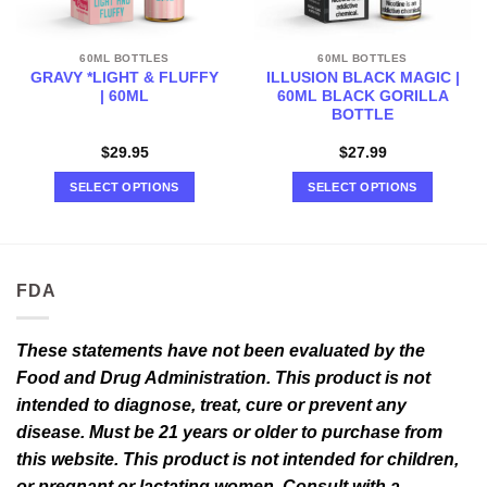
60ML BOTTLES
60ML BOTTLES
GRAVY *LIGHT & FLUFFY
ILLUSION BLACK MAGIC |
| 60ML
60ML BLACK GORILLA
BOTTLE
$
29.95
$
27.99
SELECT OPTIONS
SELECT OPTIONS
This
This
product
product
has
has
multiple
multiple
FDA
variants.
variants.
The
The
options
options
These statements have not been evaluated by the
may
may
Food and Drug Administration. This product is not
be
be
intended to diagnose, treat, cure or prevent any
chosen
chosen
disease. Must be 21 years or older to purchase from
on
on
this website. This product is not intended for children,
the
the
or pregnant or lactating women. Consult with a
product
product