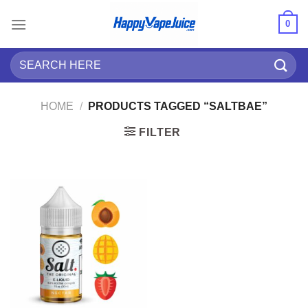
Skip
0
to
content
Search
for:
HOME
/
PRODUCTS TAGGED “SALTBAE”
FILTER