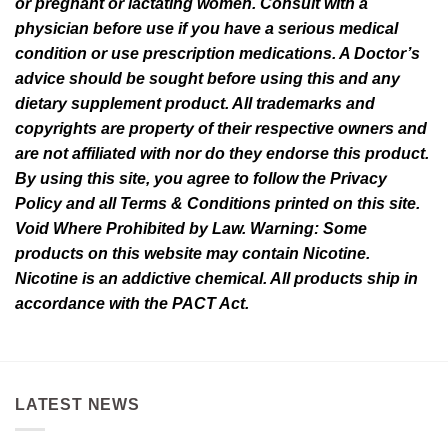
or pregnant or lactating women. Consult with a
physician before use if you have a serious medical
condition or use prescription medications. A Doctor’s
advice should be sought before using this and any
dietary supplement product. All trademarks and
copyrights are property of their respective owners and
are not affiliated with nor do they endorse this product.
By using this site, you agree to follow the Privacy
Policy and all Terms & Conditions printed on this site.
Void Where Prohibited by Law. Warning: Some
products on this website may contain Nicotine.
Nicotine is an addictive chemical. All products ship in
accordance with the PACT Act.
LATEST NEWS