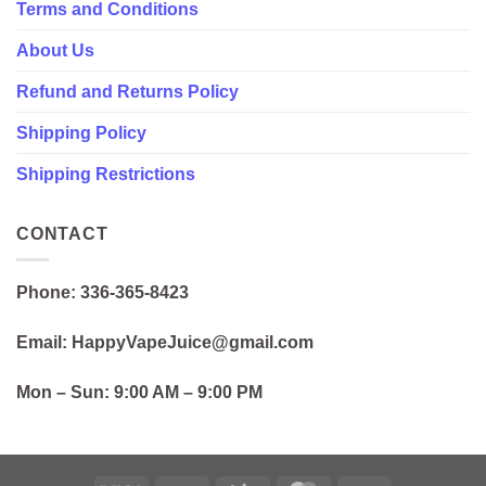
Terms and Conditions
About Us
Refund and Returns Policy
Shipping Policy
Shipping Restrictions
CONTACT
Phone: 336-365-8423
Email: HappyVapeJuice@gmail.com
Mon – Sun:
9:00 AM – 9:00 PM