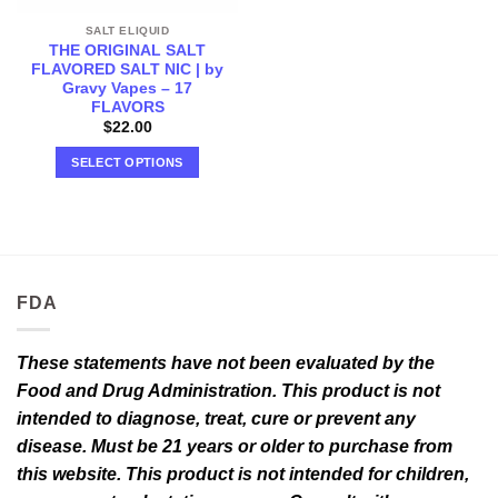
SALT ELIQUID
THE ORIGINAL SALT
FLAVORED SALT NIC | by
Gravy Vapes – 17
FLAVORS
$
22.00
SELECT OPTIONS
This
product
has
multiple
variants.
FDA
The
options
may
These statements have not been evaluated by the
be
Food and Drug Administration. This product is not
chosen
intended to diagnose, treat, cure or prevent any
on
the
disease. Must be 21 years or older to purchase from
product
this website. This product is not intended for children,
page