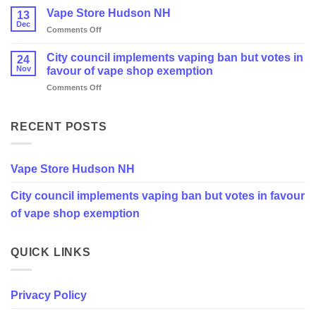
Vape Store Hudson NH
13
Dec
on
Comments Off
Vape
Store
City council implements vaping ban but votes in
24
Hudson
Nov
favour of vape shop exemption
NH
on
Comments Off
City
council
implements
RECENT POSTS
vaping
ban
but
Vape Store Hudson NH
votes
in
City council implements vaping ban but votes in favour
favour
of
of vape shop exemption
vape
shop
exemption
QUICK LINKS
Privacy Policy