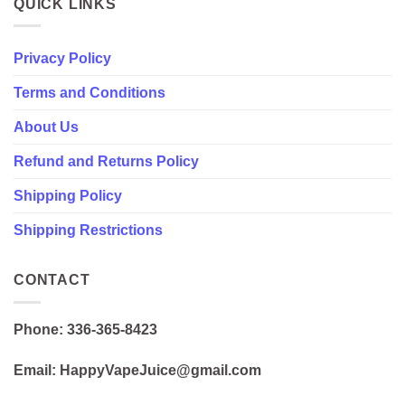
QUICK LINKS
Privacy Policy
Terms and Conditions
About Us
Refund and Returns Policy
Shipping Policy
Shipping Restrictions
CONTACT
Phone: 336-365-8423
Email: HappyVapeJuice@gmail.com