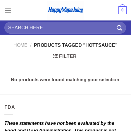
Skip
0
to
content
Search
for:
HOME
/
PRODUCTS TAGGED “HOTTSAUCE”
FILTER
No products were found matching your selection.
FDA
These statements have not been evaluated by the
Food and Drug Administration. This product is not