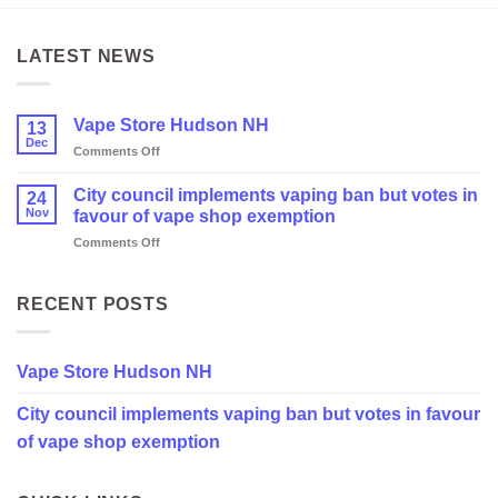
LATEST NEWS
Vape Store Hudson NH
13
Dec
on
Comments Off
Vape
Store
City council implements vaping ban but votes in
24
Hudson
Nov
favour of vape shop exemption
NH
on
Comments Off
City
council
implements
RECENT POSTS
vaping
ban
but
Vape Store Hudson NH
votes
in
City council implements vaping ban but votes in favour
favour
of
of vape shop exemption
vape
shop
exemption