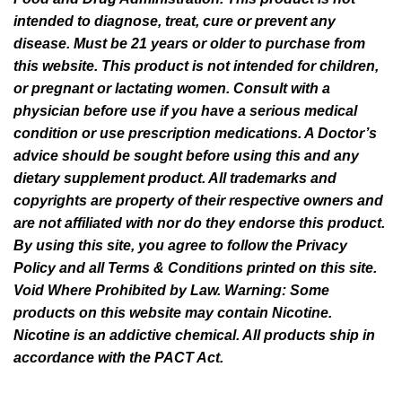
intended to diagnose, treat, cure or prevent any
disease. Must be 21 years or older to purchase from
this website. This product is not intended for children,
or pregnant or lactating women. Consult with a
physician before use if you have a serious medical
condition or use prescription medications. A Doctor’s
advice should be sought before using this and any
dietary supplement product. All trademarks and
copyrights are property of their respective owners and
are not affiliated with nor do they endorse this product.
By using this site, you agree to follow the Privacy
Policy and all Terms & Conditions printed on this site.
Void Where Prohibited by Law. Warning: Some
products on this website may contain Nicotine.
Nicotine is an addictive chemical. All products ship in
accordance with the PACT Act.