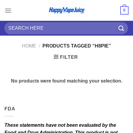
Skip
0
to
content
Search
for:
HOME
/
PRODUCTS TAGGED “H8PIE”
FILTER
No products were found matching your selection.
FDA
These statements have not been evaluated by the
Food and Drug Administration. This product is not