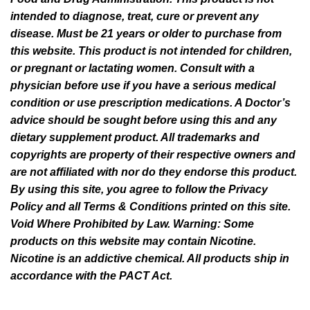
intended to diagnose, treat, cure or prevent any
disease. Must be 21 years or older to purchase from
this website. This product is not intended for children,
or pregnant or lactating women. Consult with a
physician before use if you have a serious medical
condition or use prescription medications. A Doctor’s
advice should be sought before using this and any
dietary supplement product. All trademarks and
copyrights are property of their respective owners and
are not affiliated with nor do they endorse this product.
By using this site, you agree to follow the Privacy
Policy and all Terms & Conditions printed on this site.
Void Where Prohibited by Law. Warning: Some
products on this website may contain Nicotine.
Nicotine is an addictive chemical. All products ship in
accordance with the PACT Act.