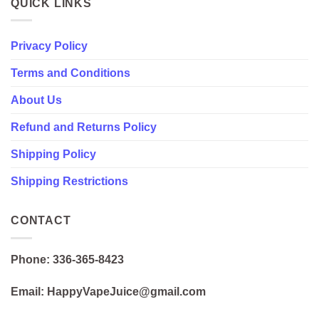
QUICK LINKS
Privacy Policy
Terms and Conditions
About Us
Refund and Returns Policy
Shipping Policy
Shipping Restrictions
CONTACT
Phone: 336-365-8423
Email: HappyVapeJuice@gmail.com