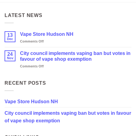
LATEST NEWS
Vape Store Hudson NH
13
Dec
on
Comments Off
Vape
Store
City council implements vaping ban but votes in
24
Hudson
Nov
favour of vape shop exemption
NH
on
Comments Off
City
council
implements
RECENT POSTS
vaping
ban
but
Vape Store Hudson NH
votes
in
City council implements vaping ban but votes in favour
favour
of
of vape shop exemption
vape
shop
exemption