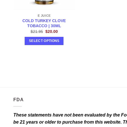
E JUICE
COLD TURKEY CLOVE
TOBACCO | 30ML
Original
Current
$
21.95
$
20.00
price
price
was:
is:
SELECT OPTIONS
$21.95.
$20.00.
This
product
has
multiple
variants.
The
options
may
FDA
be
chosen
on
These statements have not been evaluated by the Food
the
be 21 years or older to purchase from this website. T
product