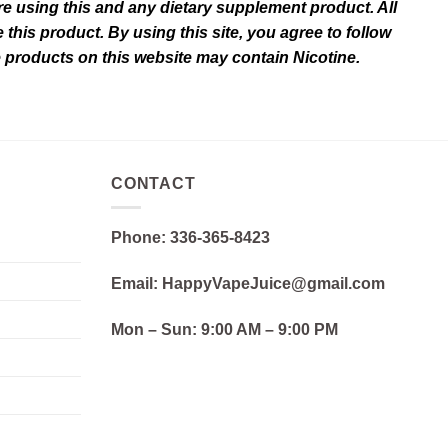
e using this and any dietary supplement product. All
this product. By using this site, you agree to follow
e products on this website may contain Nicotine.
CONTACT
Phone: 336-365-8423
Email: HappyVapeJuice@gmail.com
Mon – Sun:
9:00 AM – 9:00 PM