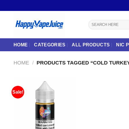
Skip
to
content
Search
for:
HOME
CATEGORIES
ALL PRODUCTS
NIC 
HOME
/
PRODUCTS TAGGED “COLD TURKEY
Sale!