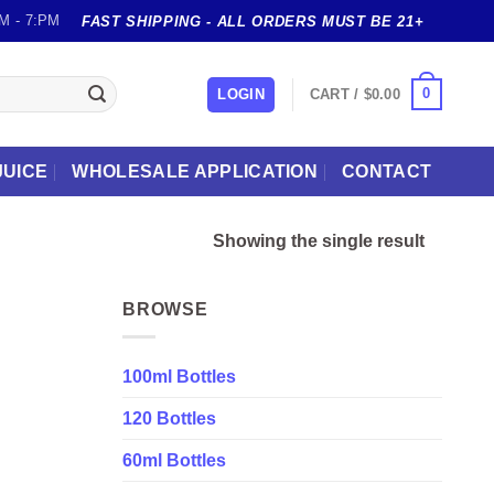
M - 7:PM
FAST SHIPPING - ALL ORDERS MUST BE 21+
0
LOGIN
CART /
$
0.00
JUICE
WHOLESALE APPLICATION
CONTACT
Showing the single result
BROWSE
100ml Bottles
120 Bottles
60ml Bottles