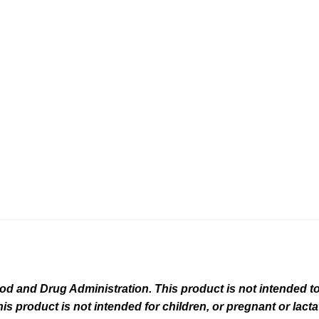
 and Drug Administration. This product is not intended to 
his product is not intended for children, or pregnant or lact