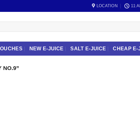
LOCATION
11:A
POUCHES
NEW E-JUICE
SALT E-JUICE
CHEAP E-
 NO.9”