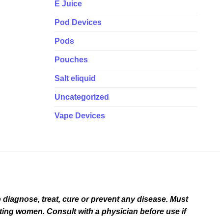
E Juice
Pod Devices
Pods
Pouches
Salt eliquid
Uncategorized
Vape Devices
diagnose, treat, cure or prevent any disease. Must
ating women. Consult with a physician before use if