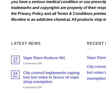
you have a serious medical condition or use prescrip
page
trademarks and copyrights are property of their respec
the Privacy Policy and all Terms & Conditions printe
Nicotine is an addictive chemical. All products ship 
LATEST NEWS
RECENT 
Vape Stor
Vape Store Hudson NH
13
Dec
on
Comments Off
City counc
Vape
Store
but votes 
City council implements vaping
24
Hudson
Nov
ban but votes in favour of vape
exemption
NH
shop exemption
on
Comments Off
City
council
implements
vaping