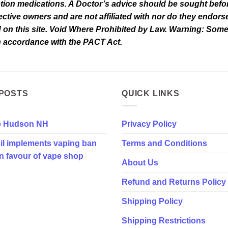
tion medications. A Doctor’s advice should be sought befor
tive owners and are not affiliated with nor do they endorse 
d on this site. Void Where Prohibited by Law. Warning: Som
in accordance with the PACT Act.
POSTS
QUICK LINKS
e Hudson NH
Privacy Policy
il implements vaping ban
Terms and Conditions
in favour of vape shop
About Us
Refund and Returns Policy
Shipping Policy
Shipping Restrictions