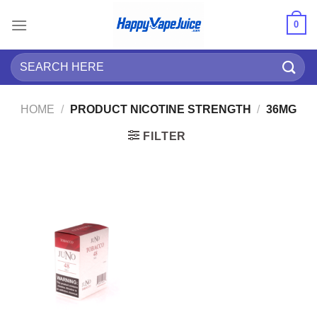
Skip
0
to
content
Search
for:
HOME
/
PRODUCT NICOTINE STRENGTH
/
36MG
FILTER