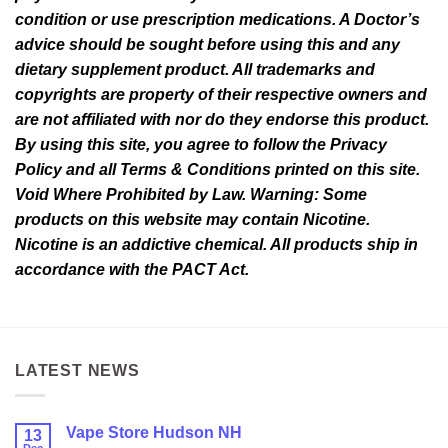
condition or use prescription medications. A Doctor’s
advice should be sought before using this and any
dietary supplement product. All trademarks and
copyrights are property of their respective owners and
are not affiliated with nor do they endorse this product.
By using this site, you agree to follow the Privacy
Policy and all Terms & Conditions printed on this site.
Void Where Prohibited by Law. Warning: Some
products on this website may contain Nicotine.
Nicotine is an addictive chemical. All products ship in
accordance with the PACT Act.
LATEST NEWS
Vape Store Hudson NH
13
Dec