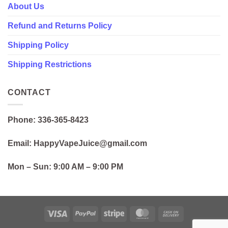
About Us
Refund and Returns Policy
Shipping Policy
Shipping Restrictions
CONTACT
Phone: 336-365-8423
Email: HappyVapeJuice@gmail.com
Mon – Sun:
9:00 AM – 9:00 PM