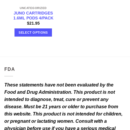
UNCATEGORIZED
JUNO CARTRIDGES
1.6ML PODS 4/PACK
$
21.95
SELECT OPTIONS
This
product
has
multiple
variants.
FDA
The
options
may
These statements have not been evaluated by the
be
Food and Drug Administration. This product is not
chosen
intended to diagnose, treat, cure or prevent any
on
the
disease. Must be 21 years or older to purchase from
product
this website. This product is not intended for children,
page
or pregnant or lactating women. Consult with a
physician before use if you have a serious medical