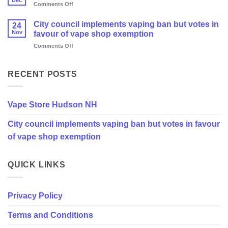
on
Comments Off
Vape
Store
City council implements vaping ban but votes in
24
Hudson
Nov
favour of vape shop exemption
NH
on
Comments Off
City
council
implements
RECENT POSTS
vaping
ban
but
Vape Store Hudson NH
votes
in
City council implements vaping ban but votes in favour
favour
of
of vape shop exemption
vape
shop
exemption
QUICK LINKS
Privacy Policy
Terms and Conditions