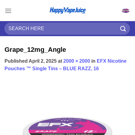
Skip
to
content
Search
for:
Grape_12mg_Angle
Published
April 2, 2025
at
2000 × 2000
in
EFX Nicotine
Pouches ™ Single Tins – BLUE RAZZ, 16