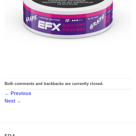
Both comments and trackbacks are currently closed.
←
Previous
Next
→