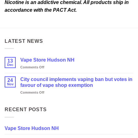
Nicotine is an addictive chemical. All products ship in
accordance with the PACT Act.
LATEST NEWS
Vape Store Hudson NH
13
Dec
on
Comments Off
Vape
Store
City council implements vaping ban but votes in
24
Hudson
Nov
favour of vape shop exemption
NH
on
Comments Off
City
council
implements
RECENT POSTS
vaping
ban
but
Vape Store Hudson NH
votes
in