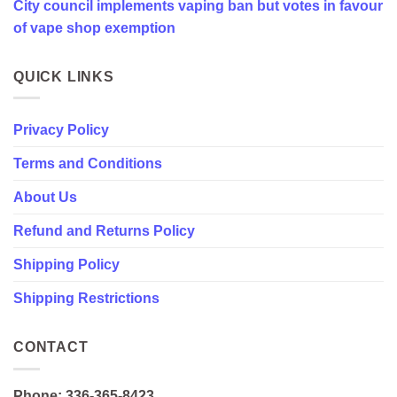
City council implements vaping ban but votes in favour
favour
of
of vape shop exemption
vape
shop
exemption
QUICK LINKS
Privacy Policy
Terms and Conditions
About Us
Refund and Returns Policy
Shipping Policy
Shipping Restrictions
CONTACT
Phone: 336-365-8423