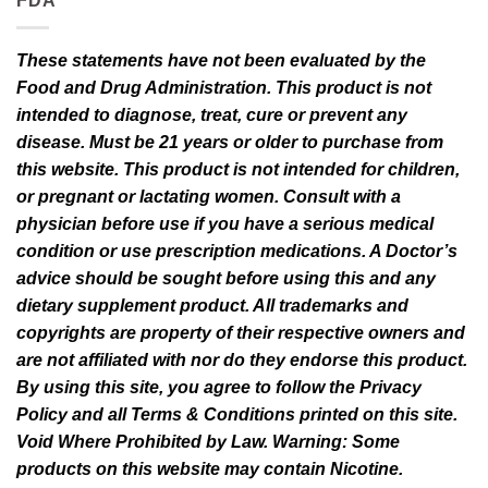
FDA
These statements have not been evaluated by the
Food and Drug Administration. This product is not
intended to diagnose, treat, cure or prevent any
disease. Must be 21 years or older to purchase from
this website. This product is not intended for children,
or pregnant or lactating women. Consult with a
physician before use if you have a serious medical
condition or use prescription medications. A Doctor’s
advice should be sought before using this and any
dietary supplement product. All trademarks and
copyrights are property of their respective owners and
are not affiliated with nor do they endorse this product.
By using this site, you agree to follow the Privacy
Policy and all Terms & Conditions printed on this site.
Void Where Prohibited by Law. Warning: Some
products on this website may contain Nicotine.