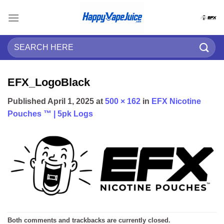
Skip
to
content
Search
for:
EFX_LogoBlack
Published
April 1, 2025
at
500 × 162
in
EFX Nicotine
Pouches ™ | 5pk Logs
Both comments and trackbacks are currently closed.