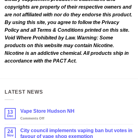
copyrights are property of their respective owners and
are not affiliated with nor do they endorse this product.
By using this site, you agree to follow the Privacy
Policy and all Terms & Conditions printed on this site.
Void Where Prohibited by Law. Warning: Some
products on this website may contain Nicotine.
Nicotine is an addictive chemical. All products ship in
accordance with the PACT Act.
LATEST NEWS
Vape Store Hudson NH
13
Dec
on
Comments Off
Vape
Store
City council implements vaping ban but votes in
24
Hudson
Nov
favour of vape shop exemption