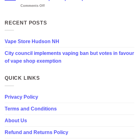
NH
on
Comments Off
City
council
implements
RECENT POSTS
vaping
ban
but
Vape Store Hudson NH
votes
in
City council implements vaping ban but votes in favour
favour
of
of vape shop exemption
vape
shop
exemption
QUICK LINKS
Privacy Policy
Terms and Conditions
About Us
Refund and Returns Policy