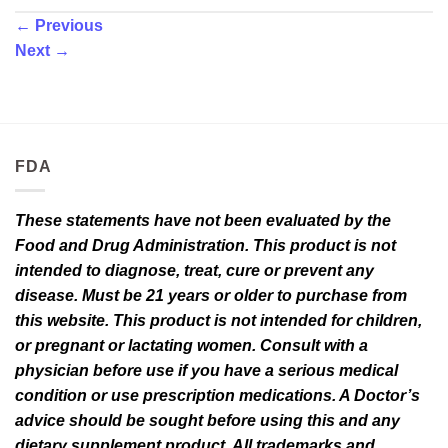
←
Previous
Next
→
FDA
These statements have not been evaluated by the
Food and Drug Administration. This product is not
intended to diagnose, treat, cure or prevent any
disease. Must be 21 years or older to purchase from
this website. This product is not intended for children,
or pregnant or lactating women. Consult with a
physician before use if you have a serious medical
condition or use prescription medications. A Doctor’s
advice should be sought before using this and any
dietary supplement product. All trademarks and