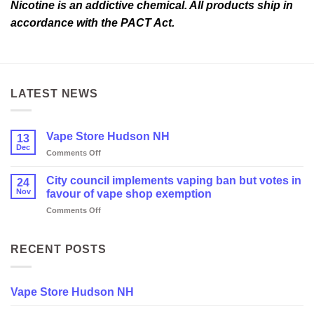
Nicotine is an addictive chemical. All products ship in
accordance with the PACT Act.
LATEST NEWS
Vape Store Hudson NH
13
Dec
on
Comments Off
Vape
Store
City council implements vaping ban but votes in
24
Hudson
Nov
favour of vape shop exemption
NH
on
Comments Off
City
council
implements
RECENT POSTS
vaping
ban
but
Vape Store Hudson NH
votes
in