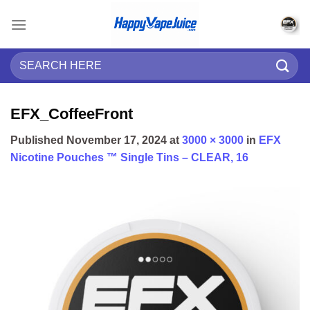
Skip
to
content
Search
for:
EFX_CoffeeFront
Published
November 17, 2024
at
3000 × 3000
in
EFX
Nicotine Pouches ™ Single Tins – CLEAR, 16