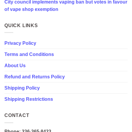
City council implements vaping ban but votes in favour
favour
of
of vape shop exemption
vape
shop
exemption
QUICK LINKS
Privacy Policy
Terms and Conditions
About Us
Refund and Returns Policy
Shipping Policy
Shipping Restrictions
CONTACT
Phone: 336-365-8423