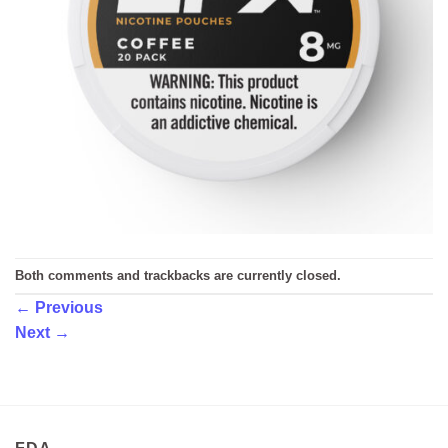
Both comments and trackbacks are currently closed.
←
Previous
Next
→