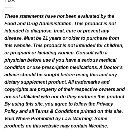
FDA
These statements have not been evaluated by the
Food and Drug Administration. This product is not
intended to diagnose, treat, cure or prevent any
disease. Must be 21 years or older to purchase from
this website. This product is not intended for children,
or pregnant or lactating women. Consult with a
physician before use if you have a serious medical
condition or use prescription medications. A Doctor’s
advice should be sought before using this and any
dietary supplement product. All trademarks and
copyrights are property of their respective owners and
are not affiliated with nor do they endorse this product.
By using this site, you agree to follow the Privacy
Policy and all Terms & Conditions printed on this site.
Void Where Prohibited by Law. Warning: Some
products on this website may contain Nicotine.