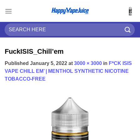
Skip
to
content
Search
for:
FuckISIS_Chill’em
Published
January 5, 2022
at
3000 × 3000
in
F*CK ISIS
VAPE CHILL EM’ | MENTHOL SYNTHETIC NICOTINE
TOBACCO-FREE