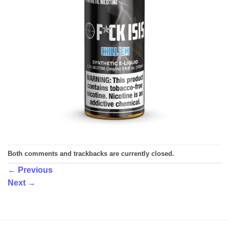
Both comments and trackbacks are currently closed.
←
Previous
Next
→