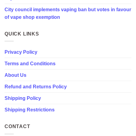
in
City council implements vaping ban but votes in favour
favour
of
of vape shop exemption
vape
shop
exemption
QUICK LINKS
Privacy Policy
Terms and Conditions
About Us
Refund and Returns Policy
Shipping Policy
Shipping Restrictions
CONTACT