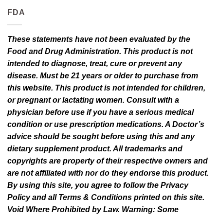
FDA
These statements have not been evaluated by the
Food and Drug Administration. This product is not
intended to diagnose, treat, cure or prevent any
disease. Must be 21 years or older to purchase from
this website. This product is not intended for children,
or pregnant or lactating women. Consult with a
physician before use if you have a serious medical
condition or use prescription medications. A Doctor’s
advice should be sought before using this and any
dietary supplement product. All trademarks and
copyrights are property of their respective owners and
are not affiliated with nor do they endorse this product.
By using this site, you agree to follow the Privacy
Policy and all Terms & Conditions printed on this site.
Void Where Prohibited by Law. Warning: Some