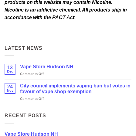
products on this website may contain Nicotine.
Nicotine is an addictive chemical. All products ship in
accordance with the PACT Act.
LATEST NEWS
Vape Store Hudson NH
13
Dec
on
Comments Off
Vape
Store
City council implements vaping ban but votes in
24
Hudson
Nov
favour of vape shop exemption
NH
on
Comments Off
City
council
implements
RECENT POSTS
vaping
ban
but
Vape Store Hudson NH
votes