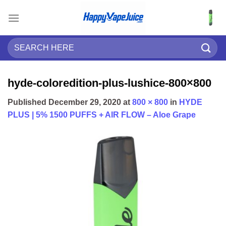
Skip
to
content
Search
for:
hyde-coloredition-plus-lushice-800×800
Published
December 29, 2020
at
800 × 800
in
HYDE
PLUS | 5% 1500 PUFFS + AIR FLOW – Aloe Grape