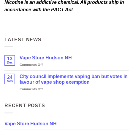
Nicotine is an addictive chemical. All products ship in
accordance with the PACT Act.
LATEST NEWS
Vape Store Hudson NH
13
Dec
on
Comments Off
Vape
Store
City council implements vaping ban but votes in
24
Hudson
Nov
favour of vape shop exemption
NH
on
Comments Off
City
council
implements
RECENT POSTS
vaping
ban
but
Vape Store Hudson NH
votes
in