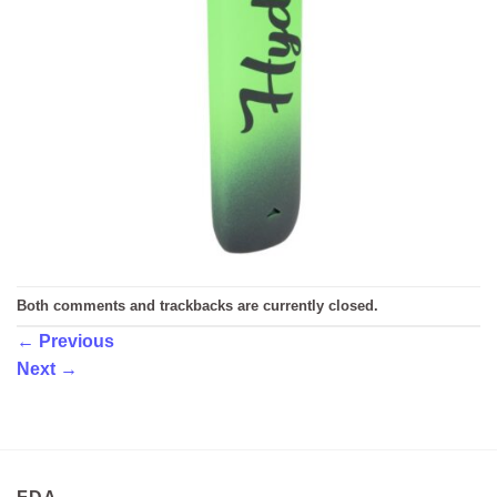
Both comments and trackbacks are currently closed.
←
Previous
Next
→