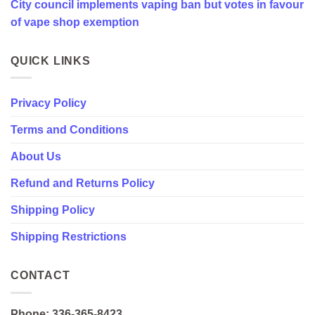
City council implements vaping ban but votes in favour
favour
of
of vape shop exemption
vape
shop
exemption
QUICK LINKS
Privacy Policy
Terms and Conditions
About Us
Refund and Returns Policy
Shipping Policy
Shipping Restrictions
CONTACT
Phone: 336-365-8423