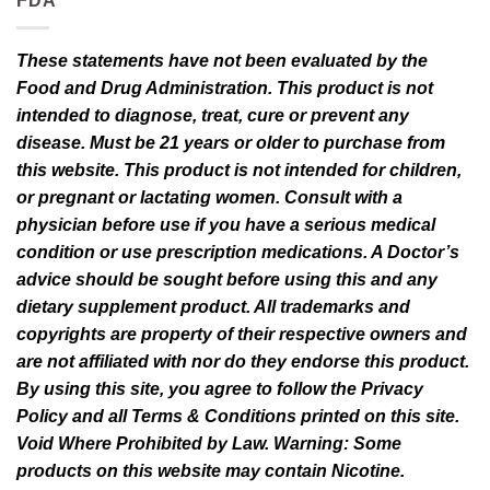
FDA
These statements have not been evaluated by the
Food and Drug Administration. This product is not
intended to diagnose, treat, cure or prevent any
disease. Must be 21 years or older to purchase from
this website. This product is not intended for children,
or pregnant or lactating women. Consult with a
physician before use if you have a serious medical
condition or use prescription medications. A Doctor’s
advice should be sought before using this and any
dietary supplement product. All trademarks and
copyrights are property of their respective owners and
are not affiliated with nor do they endorse this product.
By using this site, you agree to follow the Privacy
Policy and all Terms & Conditions printed on this site.
Void Where Prohibited by Law. Warning: Some
products on this website may contain Nicotine.