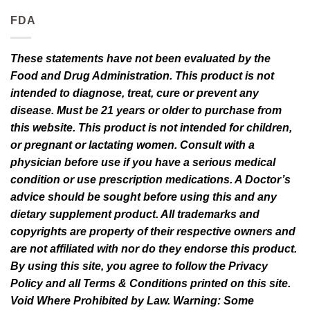
FDA
These statements have not been evaluated by the
Food and Drug Administration. This product is not
intended to diagnose, treat, cure or prevent any
disease. Must be 21 years or older to purchase from
this website. This product is not intended for children,
or pregnant or lactating women. Consult with a
physician before use if you have a serious medical
condition or use prescription medications. A Doctor’s
advice should be sought before using this and any
dietary supplement product. All trademarks and
copyrights are property of their respective owners and
are not affiliated with nor do they endorse this product.
By using this site, you agree to follow the Privacy
Policy and all Terms & Conditions printed on this site.
Void Where Prohibited by Law. Warning: Some