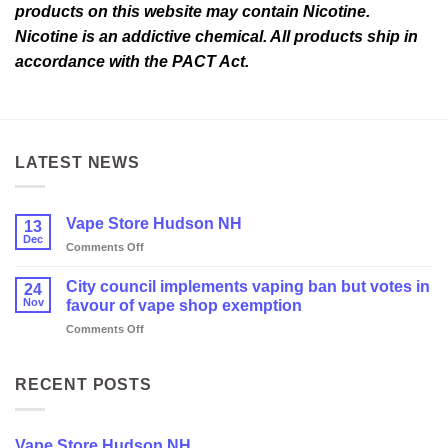
products on this website may contain Nicotine.
Nicotine is an addictive chemical. All products ship in
accordance with the PACT Act.
LATEST NEWS
Vape Store Hudson NH
13
Dec
on
Comments Off
Vape
Store
City council implements vaping ban but votes in
24
Hudson
Nov
favour of vape shop exemption
NH
on
Comments Off
City
council
implements
RECENT POSTS
vaping
ban
but
Vape Store Hudson NH
votes