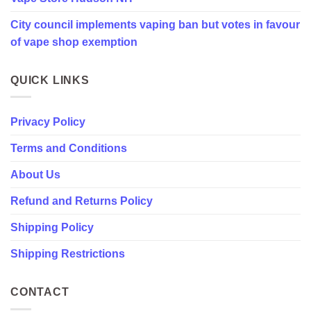
in
City council implements vaping ban but votes in favour
favour
of
of vape shop exemption
vape
shop
exemption
QUICK LINKS
Privacy Policy
Terms and Conditions
About Us
Refund and Returns Policy
Shipping Policy
Shipping Restrictions
CONTACT