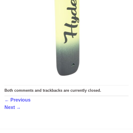
Both comments and trackbacks are currently closed.
←
Previous
Next
→