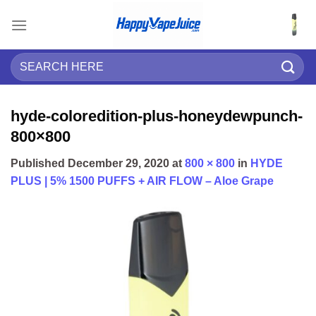
Skip
to
content
Search
for:
hyde-coloredition-plus-honeydewpunch-
800×800
Published
December 29, 2020
at
800 × 800
in
HYDE
PLUS | 5% 1500 PUFFS + AIR FLOW – Aloe Grape