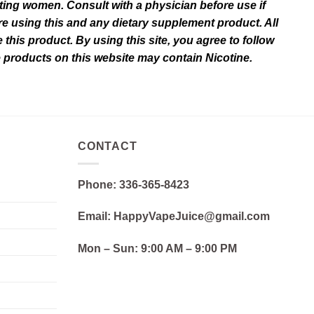
ating women. Consult with a physician before use if
e using this and any dietary supplement product. All
this product. By using this site, you agree to follow
e products on this website may contain Nicotine.
CONTACT
Phone: 336-365-8423
Email: HappyVapeJuice@gmail.com
Mon – Sun:
9:00 AM – 9:00 PM