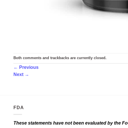
Both comments and trackbacks are currently closed.
←
Previous
Next
→
FDA
These statements have not been evaluated by the Food