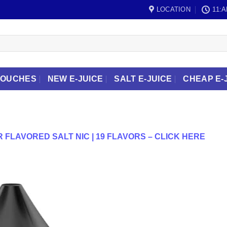
LOCATION
11:A
POUCHES
NEW E-JUICE
SALT E-JUICE
CHEAP E-
 FLAVORED SALT NIC | 19 FLAVORS – CLICK HERE