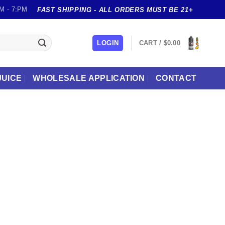
M - 7:PM
FAST SHIPPING - ALL ORDERS MUST BE 21+
LOGIN
CART /
$
0.00
JUICE
WHOLESALE APPLICATION
CONTACT