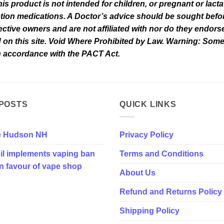
his product is not intended for children, or pregnant or lact
tion medications. A Doctor’s advice should be sought befor
tive owners and are not affiliated with nor do they endorse 
d on this site. Void Where Prohibited by Law. Warning: Som
in accordance with the PACT Act.
POSTS
QUICK LINKS
e Hudson NH
Privacy Policy
il implements vaping ban
Terms and Conditions
in favour of vape shop
About Us
Refund and Returns Policy
Shipping Policy