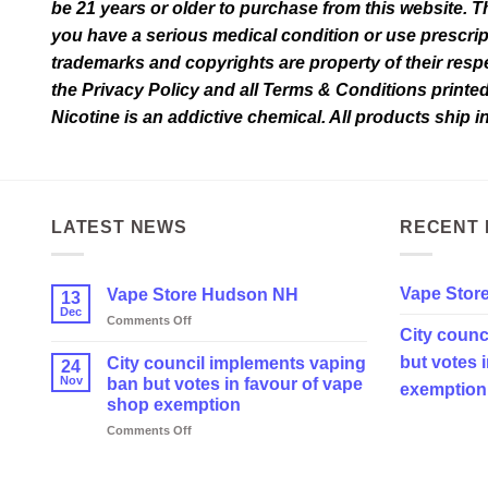
be 21 years or older to purchase from this website. T
you have a serious medical condition or use prescrip
trademarks and copyrights are property of their respec
the Privacy Policy and all Terms & Conditions printe
Nicotine is an addictive chemical. All products ship 
LATEST NEWS
RECENT 
Vape Stor
Vape Store Hudson NH
13
Dec
on
Comments Off
City counc
Vape
Store
but votes 
City council implements vaping
24
Hudson
Nov
ban but votes in favour of vape
exemption
NH
shop exemption
on
Comments Off
City
council
implements