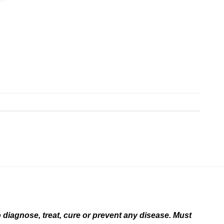
diagnose, treat, cure or prevent any disease. Must