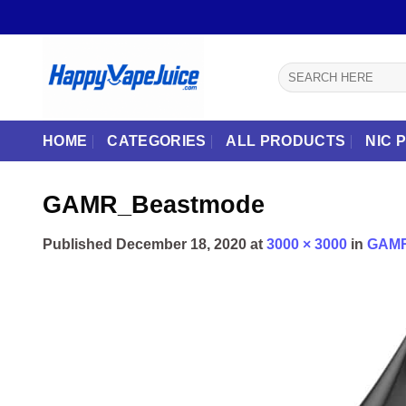
Skip
to
content
Search
for:
HOME
CATEGORIES
ALL PRODUCTS
NIC 
GAMR_Beastmode
Published
December 18, 2020
at
3000 × 3000
in
GAMR