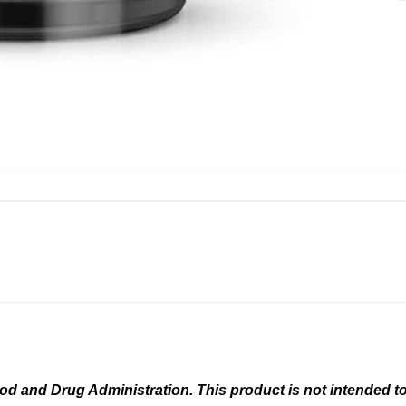
 and Drug Administration. This product is not intended to 