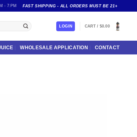
M - 7:PM
FAST SHIPPING - ALL ORDERS MUST BE 21+
LOGIN
CART /
$
0.00
JUICE
WHOLESALE APPLICATION
CONTACT