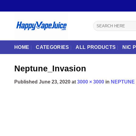
Skip
to
content
Search
for:
HOME
CATEGORIES
ALL PRODUCTS
NIC 
Neptune_Invasion
Published
June 23, 2020
at
3000 × 3000
in
NEPTUNE 