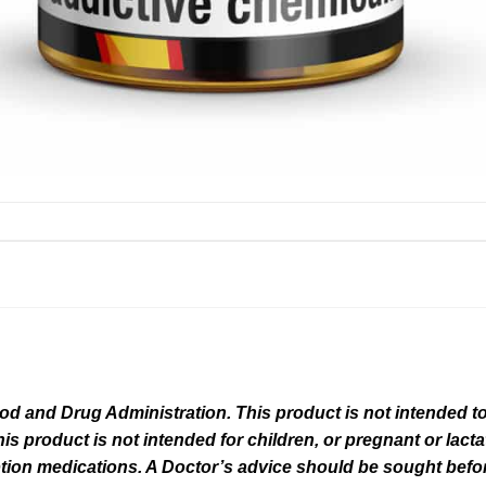
 and Drug Administration. This product is not intended to 
his product is not intended for children, or pregnant or lact
tion medications. A Doctor’s advice should be sought befor