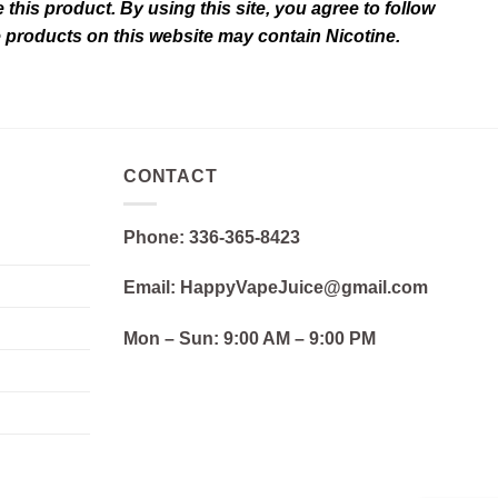
this product. By using this site, you agree to follow
e products on this website may contain Nicotine.
CONTACT
Phone: 336-365-8423
Email: HappyVapeJuice@gmail.com
Mon – Sun:
9:00 AM – 9:00 PM