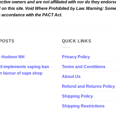
tive owners and are not affiliated with nor do they endorse 
d on this site. Void Where Prohibited by Law. Warning: Som
in accordance with the PACT Act.
POSTS
QUICK LINKS
e Hudson NH
Privacy Policy
il implements vaping ban
Terms and Conditions
in favour of vape shop
About Us
Refund and Returns Policy
Shipping Policy
Shipping Restrictions