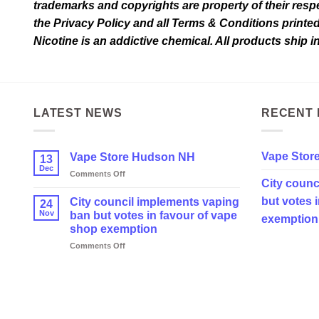
trademarks and copyrights are property of their respec
the Privacy Policy and all Terms & Conditions printe
Nicotine is an addictive chemical. All products ship 
LATEST NEWS
RECENT 
Vape Stor
Vape Store Hudson NH
13
Dec
on
Comments Off
City counc
Vape
Store
but votes 
City council implements vaping
24
Hudson
Nov
ban but votes in favour of vape
exemption
NH
shop exemption
on
Comments Off
City
council
implements
vaping
ban
but