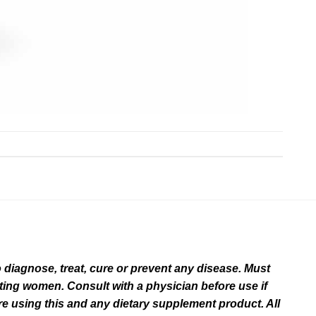
diagnose, treat, cure or prevent any disease. Must
ating women. Consult with a physician before use if
e using this and any dietary supplement product. All