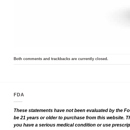
Both comments and trackbacks are currently closed.
FDA
These statements have not been evaluated by the Food
be 21 years or older to purchase from this website. T
you have a serious medical condition or use prescrip