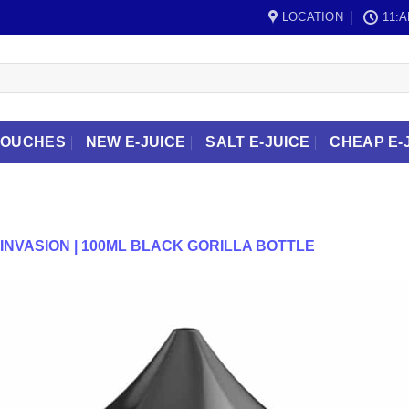
LOCATION
11:A
POUCHES
NEW E-JUICE
SALT E-JUICE
CHEAP E-
INVASION | 100ML BLACK GORILLA BOTTLE